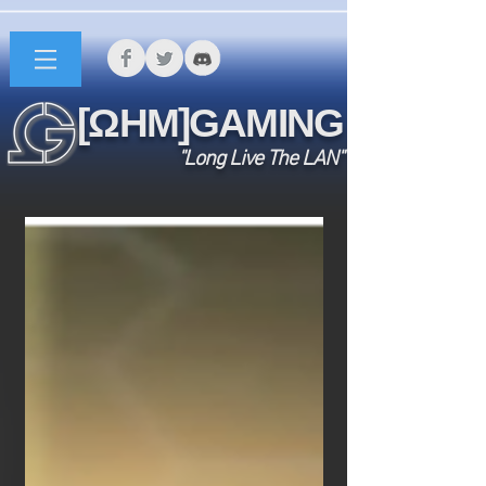
[ΩHM]GAMING
"Long Live The LAN"