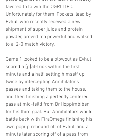
favored to to win the OGRLLfFC. 
Unfortunately for them, Pockets, lead by 
Evhul, who recently received a new 
shipment of super juice and protein 
powder, proved too powerful and walked 
to a  2-0 match victory.
Game 1 looked to be a blowout as Evhul 
scored a [p]at-trick within the first 
minute and a half, setting himself up 
twice by intercepting Annihilator’s 
passes and taking them to the house, 
and then finishing a perfectly centered 
pass at mid-feild from Dr.Hoppimbiber 
for his third goal. But Annihilators would 
battle back with FiraOmega finishing his 
own popup rebound off of Evhul, and a 
minute later scoring off of a pass from 