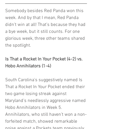
Somebody besides Red Panda won this 
week. And by that I mean, Red Panda 
didn’t win at all! That’s because they had 
a bye week, but it still counts. For one 
glorious week, three other teams shared 
the spotlight.
Is That a Rocket In Your Pocket (4-2) vs. 
Hobo Annihilators (1-4)
South Carolina's suggestively named Is 
That a Rocket In Your Pocket ended their 
two game losing streak against 
Maryland’s needlessly aggressive named 
Hobo Annihilators in Week 5. 
Annihilators, who still haven’t won a non-
forfeited match, showed remarkable 
poise against a Pockets team previously 