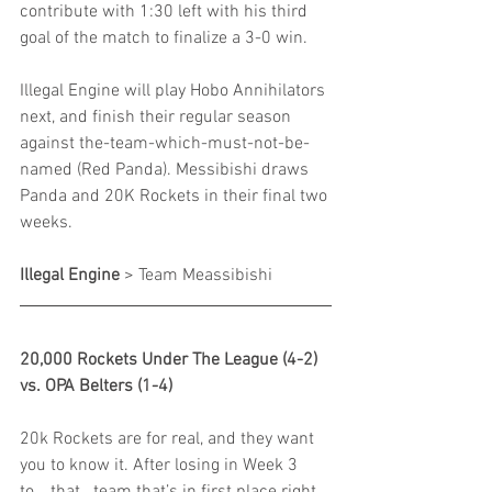
contribute with 1:30 left with his third 
goal of the match to finalize a 3-0 win.
Illegal Engine will play Hobo Annihilators 
next, and finish their regular season 
against the-team-which-must-not-be-
named (Red Panda). Messibishi draws 
Panda and 20K Rockets in their final two 
weeks.
Illegal Engine
 > Team Meassibishi
20,000 Rockets Under The League (4-2) 
vs. OPA Belters (1-4)
20k Rockets are for real, and they want 
you to know it. After losing in Week 3 