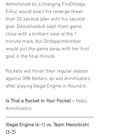
demolished by a charging FiraOmega. 
Evhul would exact his revenge fewer 
than 30 second later with his second 
goal. Ddoubluedub kept them game 
close with a brilliant save at the 1 
minute mark, but DrHoppimbimber 
would put the game away with her first 
goal in the final minute.
Pockets will finish their regular season 
against OPA Belters, as will Annihilators, 
after playing Illegal Engine in Round 6.
Is That a Rocket In Your Pocket
 > Hobo 
Annihilators
Illegal Engine (4-1) vs. Team Messibishi 
(3-2)