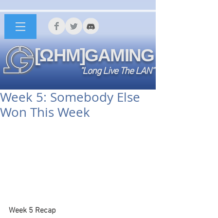
[ΩHM]GAMING
"Long Live The LAN"
Week 5: Somebody Else
Won This Week
Week 5 Recap