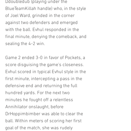
Ddoubledub (playing under the 
BlueTeamKillah handle) who, in the style 
of Joel Ward, grinded in the corner 
against two defenders and emerged 
with the ball. Evhul responded in the 
final minute, denying the comeback, and 
sealing the 4-2 win.
Game 2 ended 3-0 in favor of Pockets, a 
score disguising the game’s closeness. 
Evhul scored in typical Evhul style in the 
first minute, intercepting a pass in the 
defensive end and returning the full 
hundred yards. For the next two 
minutes he fought off a relentless 
Annihilator onslaught, before 
DrHoppimbimber was able to clear the 
ball. Within meters of scoring her first 
goal of the match, she was rudely 