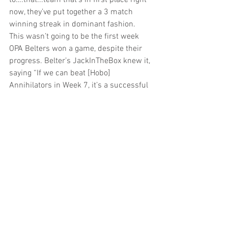
to….that...team that’s in first place right 
now, they’ve put together a 3 match 
winning streak in dominant fashion. 
This wasn’t going to be the first week 
OPA Belters won a game, despite their 
progress. Belter’s JackInTheBox knew it, 
saying “If we can beat [Hobo] 
Annihilators in Week 7, it’s a successful 
season. If we can’t…” he trailed off, but 
the implied end of the sentence was “I 
won’t move to California this summer 
because that’s a ridiculous thing to do”.
20K Rockets win 
7-2, 6-1 and will finish 
their season against Tri-State rival Team 
Messibishi in Week 7.
Here’s a look at the standings after week 