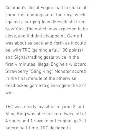
Colorado’s Illegal Engine had to shake off 
some rust coming out of their bye week 
against a surging Team Messibishi from 
New York. The match was expected to be 
close, and it didn’t disappoint. Game 1 
was about as back-and-forth as it could 
be, with TRC (gaining a full 100 points) 
and Signal trading goals twice in the 
first 4 minutes. Illegal Engine’s wildcard, 
Strawberry “Sling King” Monster scored 
in the final minute of the otherwise 
deadlocked game to give Engine the 3-2 
win.
TRC was nearly invisible in game 2, but 
Sling King was able to score twice off of 
4 shots and 1 save to put Engine up 2-0 
before half-time. TRC decided to 